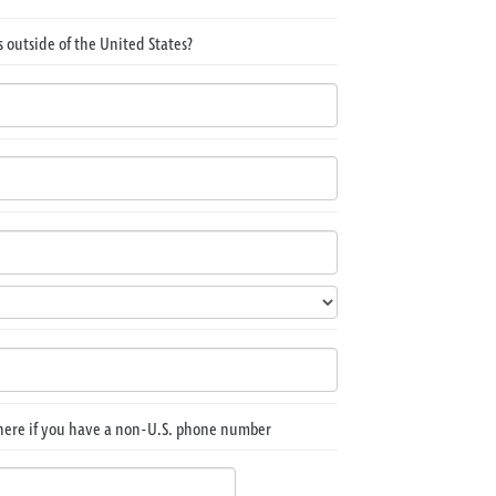
 outside of the United States?
here if you have a non-U.S. phone number