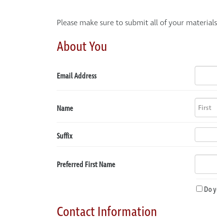
Please make sure to submit all of your material
About You
Email Address
Name
Suffix
Preferred First Name
Do y
Contact Information