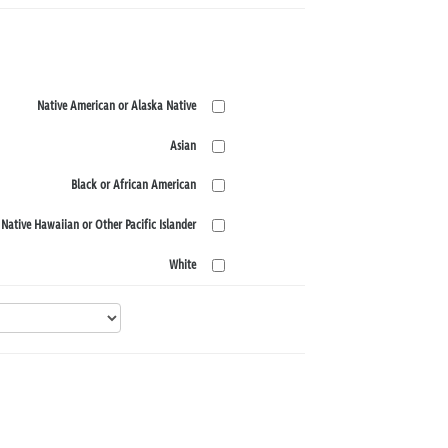
Native American or Alaska Native
Asian
Black or African American
Native Hawaiian or Other Pacific Islander
White