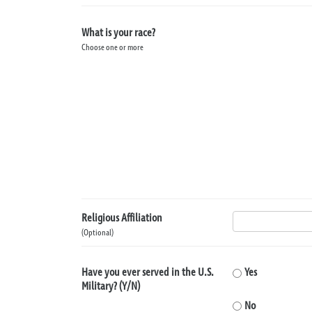
What is your race?
Choose one or more
Religious Affiliation
(Optional)
Have you ever served in the U.S.
Yes
Military? (Y/N)
No