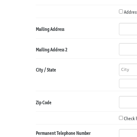
Address
Mailing Address
Mailing Address 2
City / State
Zip Code
Check 
Permanent Telephone Number