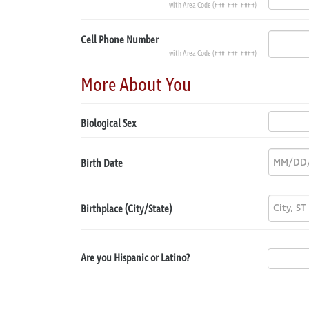
with Area Code (###-###-####)
Cell Phone Number
with Area Code (###-###-####)
More About You
Biological Sex
Birth Date
Birthplace (City/State)
Are you Hispanic or Latino?