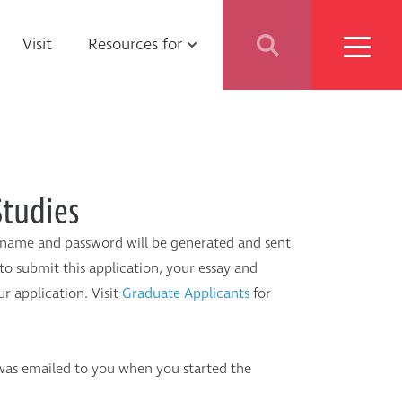
ebrow
Visit
Resources for
nu
Students
Parents
Studies
School Counselors
ername and password will be generated and sent
to submit this application, your essay and
Media
r application. Visit
Graduate Applicants
for
Faculty & Staff
was emailed to you when you started the