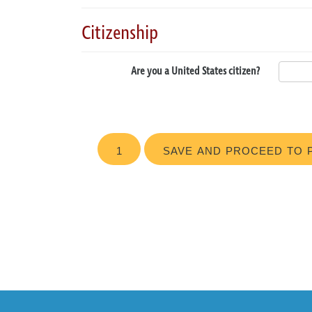
Citizenship
Are you a United States citizen?