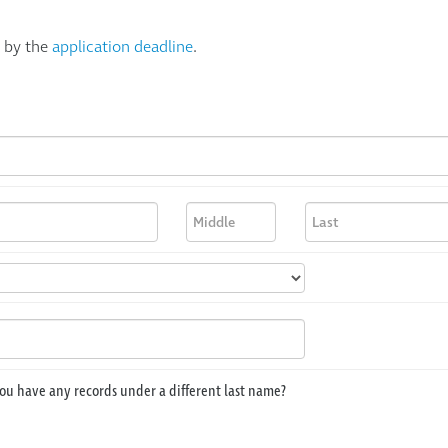
s by the
application deadline
.
ou have any records under a different last name?