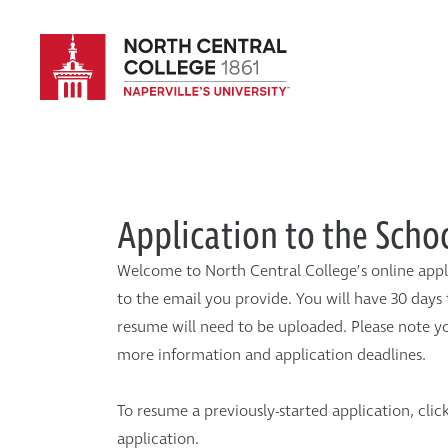
Application to the Scho
Welcome to North Central College’s online appl
to the email you provide. You will have 30 days 
resume will need to be uploaded. Please note yo
more information and application deadlines.
To resume a previously-started application, clic
application.