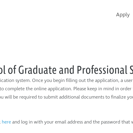
Ey
Apply
Me
ol of Graduate and Professional 
ication system. Once you begin filling out the application, a us
to complete the online application. Please keep in mind in order 
u will be required to submit additional documents to finalize you
k
here
and log in with your email address and the password that 